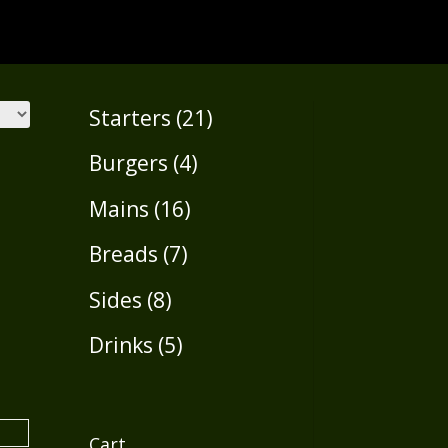
21
Starters
21
products
4
Burgers
4
products
16
Mains
16
products
7
Breads
7
products
8
Sides
8
products
5
Drinks
5
products
Cart