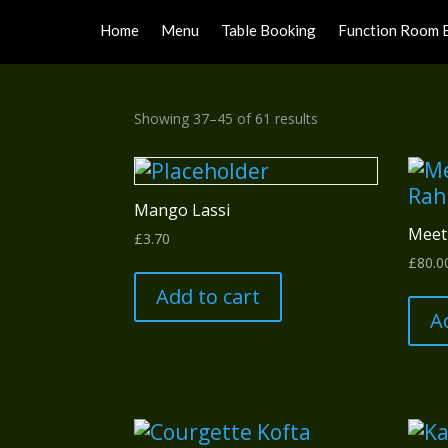
Home
Menu
Table Booking
Function Room 
Sorted
Showing 37–45 of 61 results
by
popularity
Mango Lassi
Meet
£
3.70
£
80.0
Add to cart
A