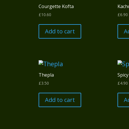
Courgette Kofta
Kach
£
10.60
£
6.90
Add to cart
A
Thepla
Spicy
£
3.50
£
4.90
Add to cart
A