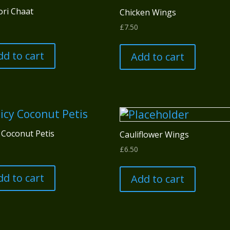
ori Chaat
Chicken Wings
£
7.50
dd to cart
Add to cart
 Coconut Petis
Cauliflower Wings
£
6.50
dd to cart
Add to cart