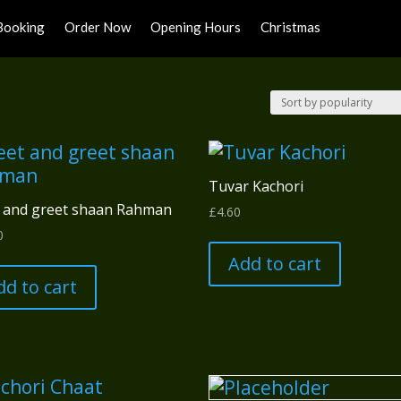
Booking
Order Now
Opening Hours
Christmas
Tuvar Kachori
 and greet shaan Rahman
£
4.60
0
Add to cart
dd to cart