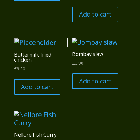
Add to cart
Bombay slaw
Buttermilk fried
chicken
£
3.90
£
9.90
Add to cart
Add to cart
Nellore Fish Curry