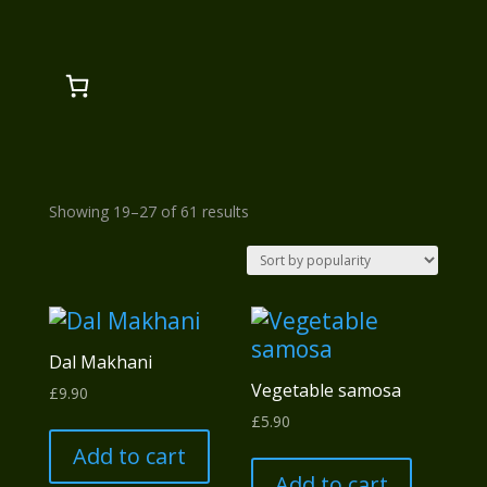
Sorted
Showing 19–27 of 61 results
by
popularity
Dal Makhani
Vegetable samosa
£
9.90
£
5.90
Add to cart
Add to cart