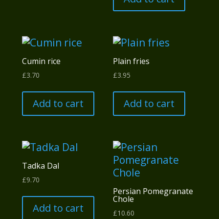
Cumin rice
Plain fries
£
3.70
£
3.95
Add to cart
Add to cart
Tadka Dal
£
9.70
Persian Pomegranate
Chole
Add to cart
£
10.60