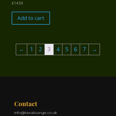
£
14.50
Add to cart
←
1
2
3
4
5
6
7
→
Contact
info@tawalounge.co.uk