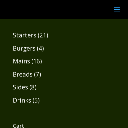
21
Starters
21
products
4
Burgers
4
products
16
Mains
16
products
7
Breads
7
products
8
Sides
8
products
5
Drinks
5
products
Cart