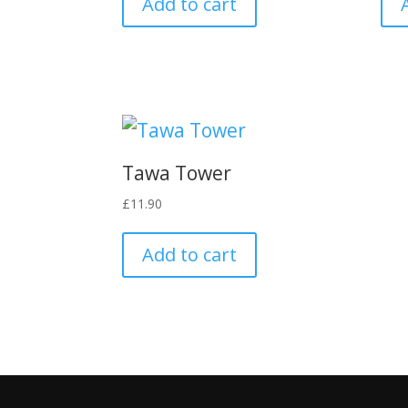
Add to cart
Tawa Tower
£
11.90
Add to cart