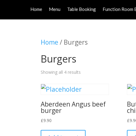
Home
Menu
Table Booking
Function Room 
Home
/ Burgers
Burgers
Showing all 4 results
Aberdeen Angus beef
Bu
burger
ch
£
9.90
£
9.9