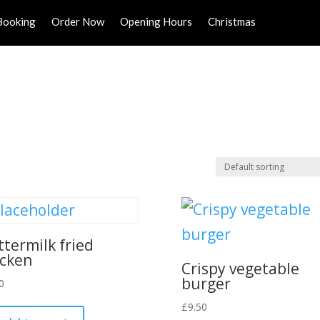
Booking
Order Now
Opening Hours
Christmas
ttermilk fried
icken
Crispy vegetable
burger
0
£
9.50