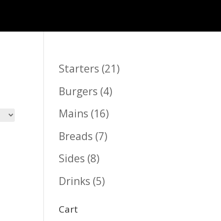
21
Starters
21
products
4
Burgers
4
products
16
Mains
16
products
7
Breads
7
products
8
Sides
8
products
5
Drinks
5
products
Cart