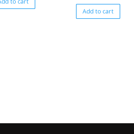
Add to cart
Add to cart