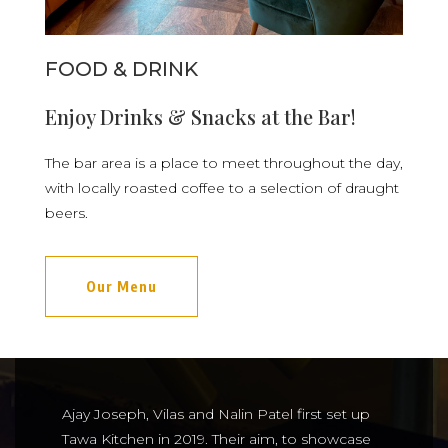
FOOD & DRINK
Enjoy Drinks & Snacks at the Bar!
The bar area is a place to meet throughout the day,
with locally roasted coffee to a selection of draught
beers.
Our Menu
Ajay Joseph, Vilas and Nalin Patel first set up
Tawa Kitchen in 2019. Their aim, to showcase