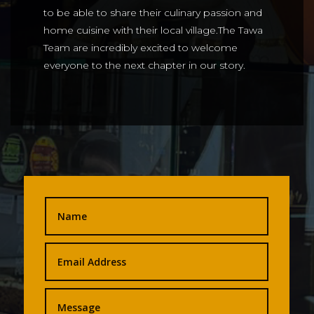
to be able to share their culinary passion and
home cuisine with their local village.The Tawa
Team are incredibly excited to welcome
everyone to the next chapter in our story.