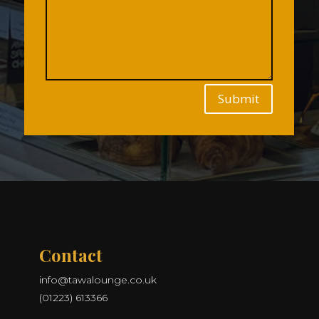
Submit
Contact
info@tawalounge.co.uk
(01223) 613366