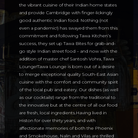
the vibrant cuisine of their Indian home states
and provide Cambridge with finger-lickingly
good authentic Indian food. Nothing (not
even a pandemic!) has swayed them from this
commitment and following Tawa Kitchen’s
success, they set up Tawa Bites for grab-and-
go style Indian street food – and now with the
addition of master chef Santosh Vohra, Tawa
Lounge!Tawa Lounge is born out of a desire
to merge exceptional quality South-East Asian
cuisine with the comfort and community spirit
of the local pub and eatery. Our dishes (as well
as our cocktails!) range from the traditional to
the innovative but at the centre of all our food
are fresh, local ingredients.Having lived in
Histon for over thirty years, and with
affectionate memories of both the Phoenix
and Smokehouse, Nalin and Vilas are thrilled