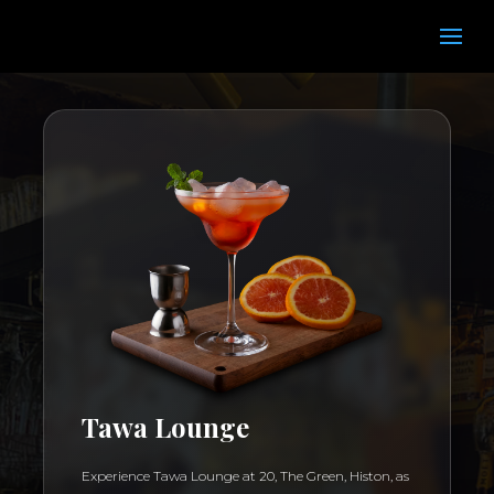
Tawa Lounge
Experience Tawa Lounge at 20, The Green, Histon, as