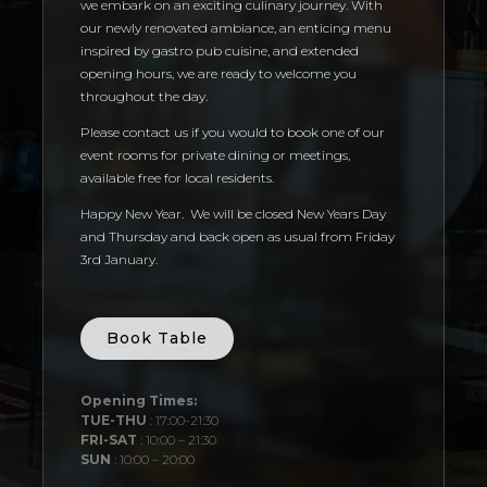
we embark on an exciting culinary journey. With
our newly renovated ambiance, an enticing menu
inspired by gastro pub cuisine, and extended
opening hours, we are ready to welcome you
throughout the day.
Please contact us if you would to book one of our
event rooms for private dining or meetings,
available free for local residents.
Happy New Year. We will be closed New Years Day
and Thursday and back open as usual from Friday
3rd January.
Book Table
Opening Times:
TUE-THU
: 17:00-21:30
FRI-SAT
: 10:00 – 21:30
SUN
: 10:00 – 20:00