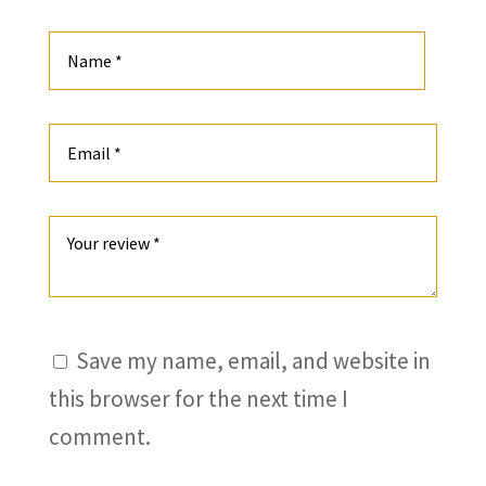
Save my name, email, and website in
this browser for the next time I
comment.