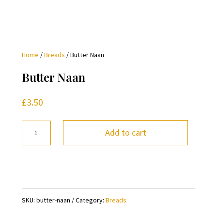
Home
/
Breads
/ Butter Naan
Butter Naan
£
3.50
Butter
Add to cart
Naan
quantity
SKU:
butter-naan
Category:
Breads