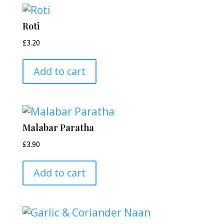
Roti
£
3.20
Add to cart
Malabar Paratha
£
3.90
Add to cart