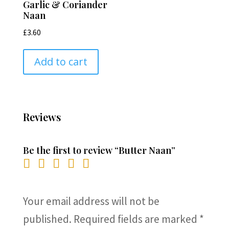
Garlic & Coriander
Naan
£
3.60
Add to cart
Reviews
Be the first to review “Butter Naan”
Your email address will not be
published.
Required fields are marked
*