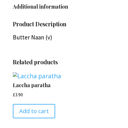
Additional information
Product Description
Butter Naan (v)
Related products
Laccha paratha
£
3.90
Add to cart