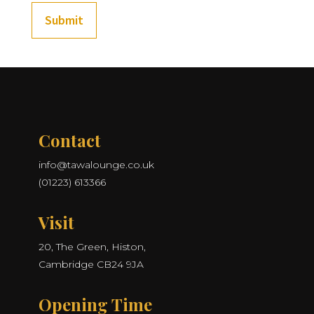
Submit
Contact
info@tawalounge.co.uk
(01223) 613366
Visit
20, The Green, Histon,
Cambridge CB24 9JA
Opening Time