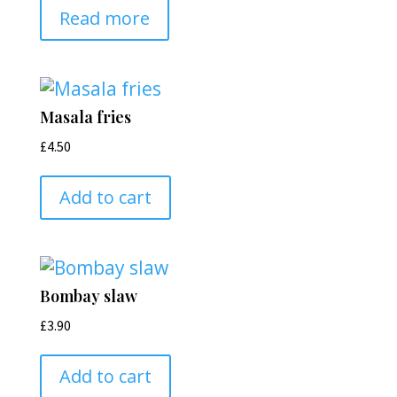
Read more
Masala fries
£
4.50
Add to cart
Bombay slaw
£
3.90
Add to cart