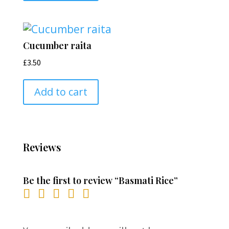
Cucumber raita
£
3.50
Add to cart
Reviews
Be the first to review “Basmati Rice”