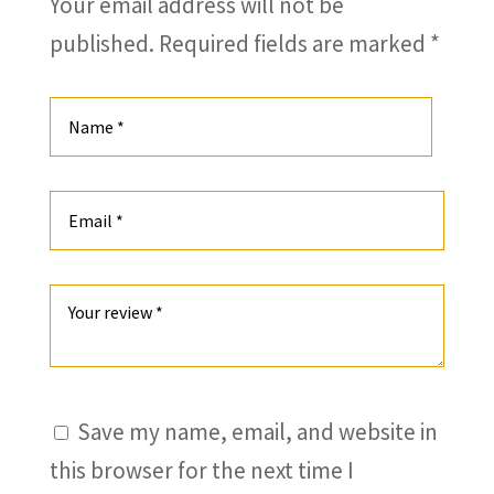
Your email address will not be
published.
Required fields are marked
*
Save my name, email, and website in
this browser for the next time I