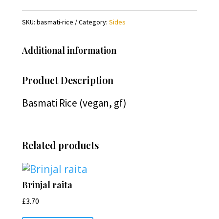
SKU:
basmati-rice
Category:
Sides
Additional information
Product Description
Basmati Rice (vegan, gf)
Related products
Brinjal raita
£
3.70