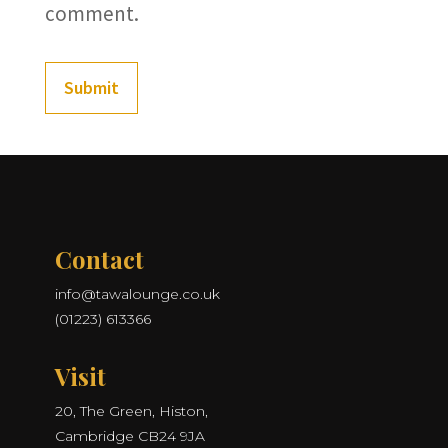
comment.
Submit
Contact
info@tawalounge.co.uk
(01223) 613366
Visit
20, The Green, Histon,
Cambridge CB24 9JA