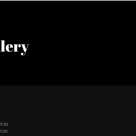
lery
21:30
21:30