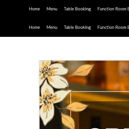
Home
Menu
Table Booking
Function Room 
Home
Menu
Table Booking
Function Room 