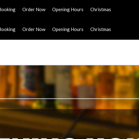
Booking
Order Now
Opening Hours
Christmas
Booking
Order Now
Opening Hours
Christmas