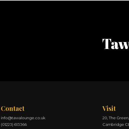
Taw
Contact
Visit
info@tawalounge.co.uk
20, The Green,
(01223) 613366
Cambridge C