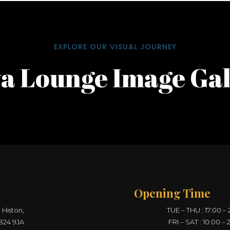
EXPLORE OUR VISUAL JOURNEY
a Lounge Image Gal
Opening Time
 Histon,
TUE – THU : 17:00 – 
B24 9JA
FRI – SAT : 10:00 – 